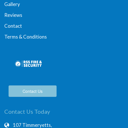
Gallery
Reviews
Contact
Terms & Conditions
Contact Us
Contact Us Today
107 Timmeryetts,