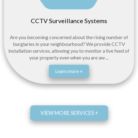
CCTV Surveillance Systems
Are you becoming concerned about the rising number of
burglaries in your neighbourhood? We provide CCTV
installation services, allowing you to monitor a live feed of
your property even when you are aw ...
Learn more +
VIEW MORE SERVICES +