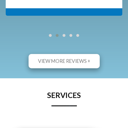
VIEW MORE REVIEWS +
SERVICES