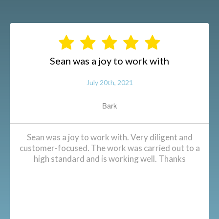
Sean was a joy to work with
July 20th, 2021
Bark
Sean was a joy to work with. Very diligent and
customer-focused. The work was carried out to a
high standard and is working well. Thanks