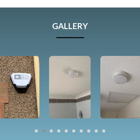
GALLERY