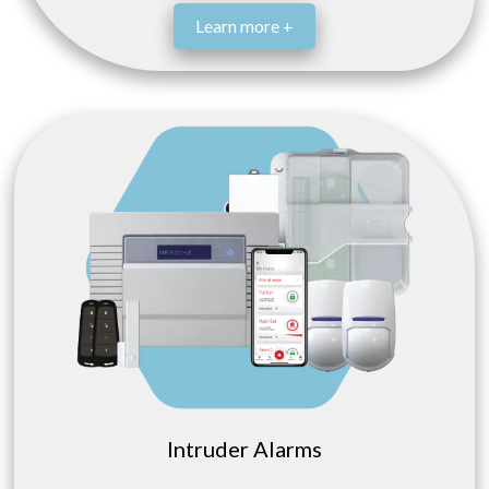
Learn more +
Intruder Alarms