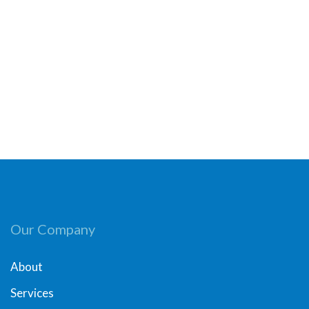
Our Company
About
Services