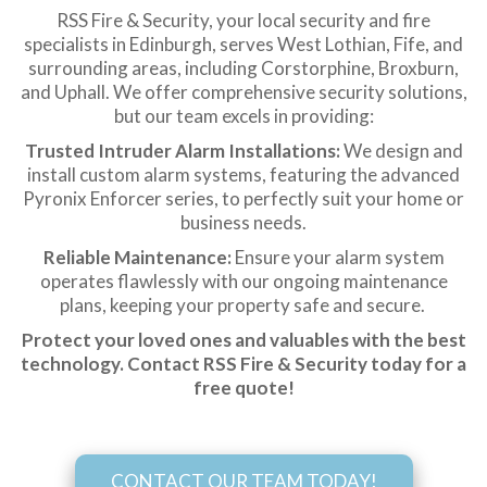
RSS Fire & Security, your local security and fire
specialists in Edinburgh, serves West Lothian, Fife, and
surrounding areas, including Corstorphine, Broxburn,
and Uphall. We offer comprehensive security solutions,
but our team excels in providing:
Trusted Intruder Alarm Installations:
We design and
install custom alarm systems, featuring the advanced
Pyronix Enforcer series, to perfectly suit your home or
business needs.
Reliable Maintenance:
Ensure your alarm system
operates flawlessly with our ongoing maintenance
plans, keeping your property safe and secure.
Protect your loved ones and valuables with the best
technology. Contact RSS Fire & Security today for a
free quote!
CONTACT OUR TEAM TODAY!