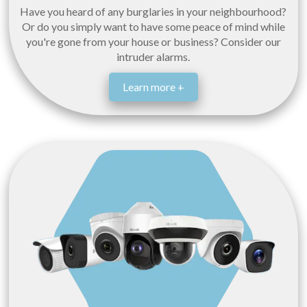
Have you heard of any burglaries in your neighbourhood?
Or do you simply want to have some peace of mind while
you're gone from your house or business? Consider our
intruder alarms.
Learn more +