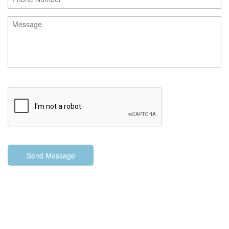
Send Message