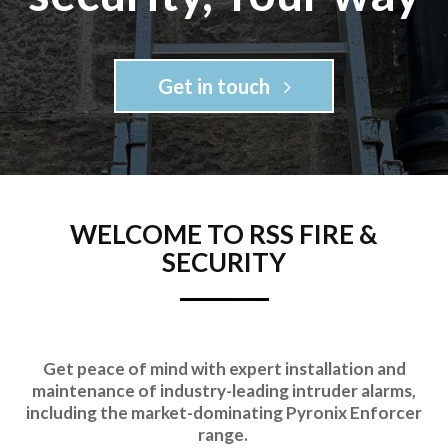
Get in touch
WELCOME TO RSS FIRE &
SECURITY
Get peace of mind with expert installation and
maintenance of industry-leading intruder alarms,
including the market-dominating Pyronix Enforcer
range.