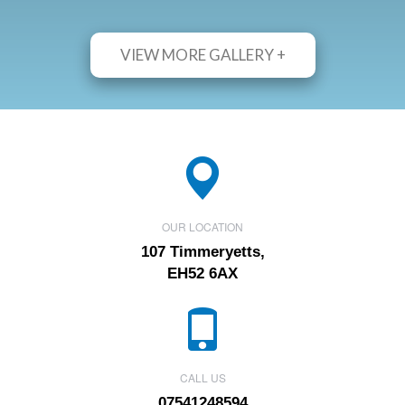
VIEW MORE GALLERY +
OUR LOCATION
107 Timmeryetts,
EH52 6AX
CALL US
07541248594