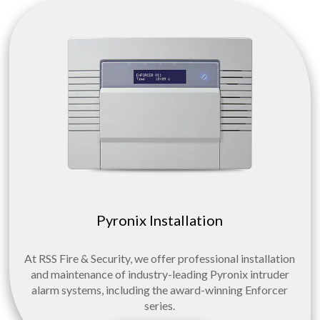
Pyronix Installation
At RSS Fire & Security, we offer professional installation
and maintenance of industry-leading Pyronix intruder
alarm systems, including the award-winning Enforcer
series.