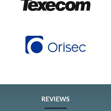
REVIEWS