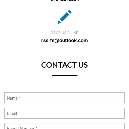
DROP US A LINE
rss-fs@outlook.com
CONTACT US