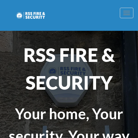
Togg
navig
RSS FIRE &
SECURITY
Your home, Your
security, Your way