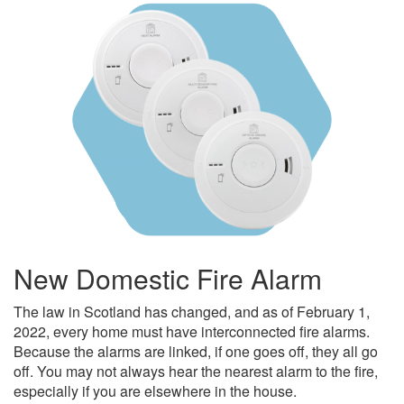
New Domestic Fire Alarm
The law in Scotland has changed, and as of February 1,
2022, every home must have interconnected fire alarms.
Because the alarms are linked, if one goes off, they all go
off.
You may not always hear the nearest alarm to the fire,
especially if you are elsewhere in the house.