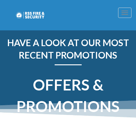
Togg
navig
HAVE A LOOK AT OUR MOST
RECENT PROMOTIONS
OFFERS &
PROMOTIONS