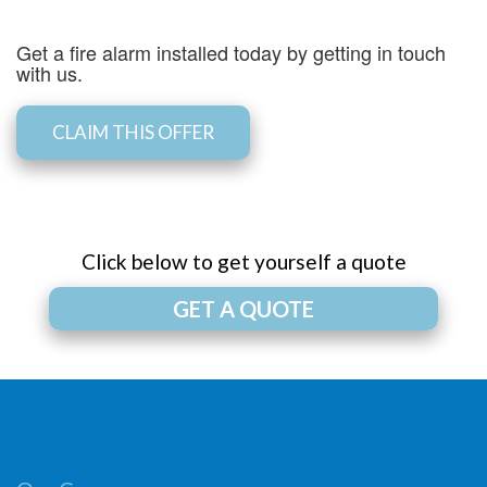
Get a fire alarm installed today by getting in touch
with us.
CLAIM THIS OFFER
Click below to get yourself a quote
GET A QUOTE