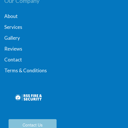
Our Company
About
Services
Gallery
Reviews
Contact
Terms & Conditions
Contact Us